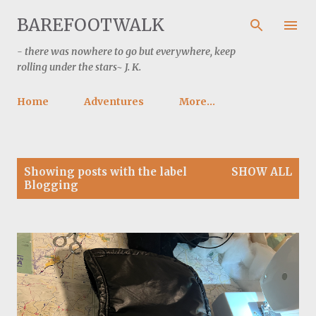
Skip to main content
BAREFOOTWALK
- there was nowhere to go but everywhere, keep
rolling under the stars~ J. K.
Home
Adventures
More…
P
Showing posts with the label
SHOW ALL
o
Blogging
s
t
s