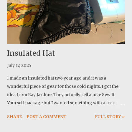
Insulated Hat
July 17, 2025
I made an insulated hat two year ago and it was a
wonderful piece of gear for those cold nights. I got the
idea from Ray Jardine. They actually sell a nice Sew It
Yourself package but I wanted something with a front
coverage and a curved face and I already had a nice
SHARE
POST A COMMENT
FULL STORY »
pattern for it. The first one I made was with one layer of
insulation. It was very warm compared to almost nothing