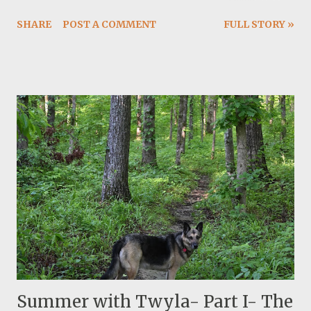
tested it a few weeks ago. I have more air flow control
SHARE
POST A COMMENT
FULL STORY »
now and I can actually burn it slower. The summer
weather is still nice and not hellish hot. It is humid and we
are getting dispersed rain and thunderstorm almost
everyday. I am reading my first Kerouac, Desolation
Angles.
Summer with Twyla- Part I- The