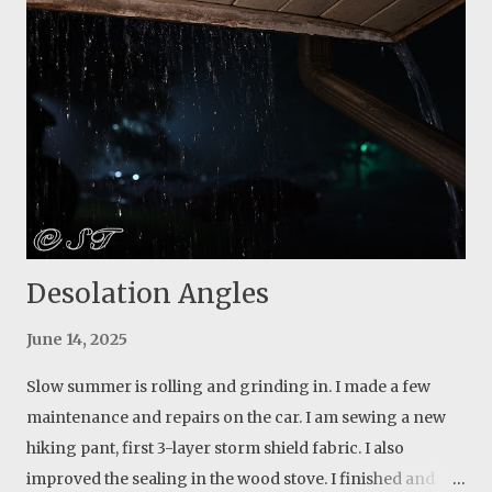
important piece of my life go. 7 years of work and dream.
I learned a lot though. Actually more about people than
anything else. Live and learn. But I will start over again
and this time I will build something for myself. Update: my
first attempt was a blurry out of focus photo. I returned
the next day and found the webs again, but they weren’t
as bright as the first day. I found out that there is a small
opening among the tree...
Desolation Angles
June 14, 2025
Slow summer is rolling and grinding in. I made a few
maintenance and repairs on the car. I am sewing a new
hiking pant, first 3-layer storm shield fabric. I also
improved the sealing in the wood stove. I finished and