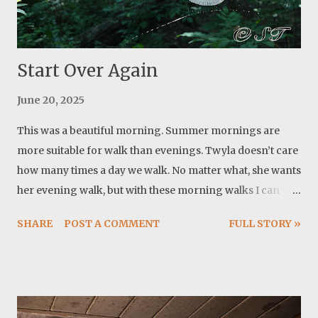
and I are enjoying two walks a day and she can actually
swim twice a day. What a blessing having her! Another
notable event is the su...
Start Over Again
June 20, 2025
This was a beautiful morning. Summer mornings are
more suitable for walk than evenings. Twyla doesn’t care
how many times a day we walk. No matter what, she wants
her evening walk, but with these morning walks I can
delay evening walks until it is close to sunset and cooler.
SHARE
POST A COMMENT
FULL STORY »
On our way, I noticed these spider webs. The second one
came to my attention later. The spider was working hard
to finish it. Then I realized they do this all the time. Build a
web and somehow it gets destroyed and they do it again.
Funny this happened in the same day that I let another