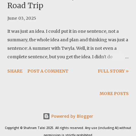
Road Trip
June 03, 2025
It was just an idea. I could put it in one sentence, not a
summary, the whole idea and plan and thinking was just a
sentence: A summer with Twyla. Well, it is not even a
complete sentence, but you get the idea. I didn't do
anything specific for the preparation, except buying a
SHARE
POST A COMMENT
FULL STORY »
Dometic fridge. I also made modification to the power
system. Basically I moved the monitor and the control
unit to the camper. These proved to be very important
MORE POSTS
updates. Cover photo: This trip in a song: Map: 1- Sunday,
May 18, 2025 Mile: 29 Grant WMA, Georgia I cleaned up
Powered by Blogger
the house and my office. Packed all I need for me and
Twyla, for at least a month and after waiting for the
Copyright © Shahram Talei 2025. All rights reserved. Any use (including AI) without
storm to pass, we left the house at around 1:30 pm. I
permission is strictly prohibited