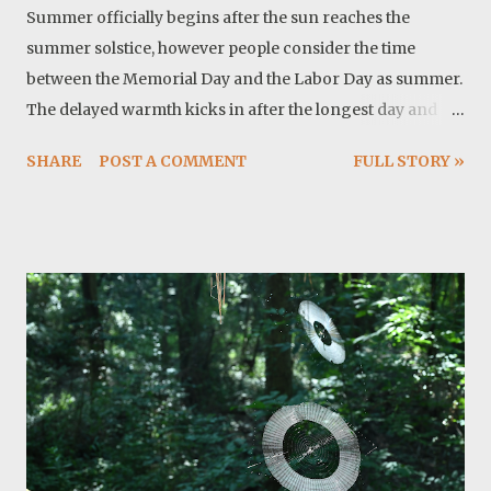
Summer officially begins after the sun reaches the
summer solstice, however people consider the time
between the Memorial Day and the Labor Day as summer.
The delayed warmth kicks in after the longest day and
around here we are talking about temperatures above
SHARE
POST A COMMENT
FULL STORY »
100 F. From astronomical point of view there are two
important reasons for this heat: the sun is higher in the
sky and it remains in the sky for longer time because
days are longer. These two effects combined, produce
higher temperature. This is not a comfortable
temperature or sometimes it is not safe for hiking.
Thankfully I have so many projects to complete. For
example I just finished sewing a new roof-bag. It turned
out nice and we will see how it holds against elements.
The fabric is ballistic nylon so my only concern is stitches
and webbing. I may post a how to tutorial in future. Twyla