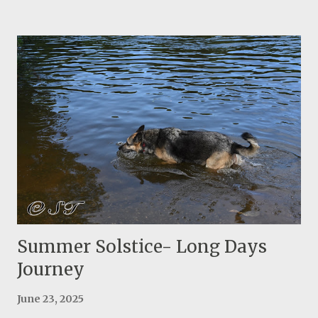
in weight! After a couple of years of using, it looked much
thinner and it didn't stay firm in my head, so I decided to
do a second design with two layers of insulation. Sewing
two layers is a little more challenging but the final
product turned out great! I considered everything I
leaned from the first attempt and I already see a major
improvement. I think this is one of the best creative ideas
of Ray Jardine! They actually use the hat as a component
of their sleeping system. The final product with two lines
to secure the insulated hat A few images of making this
insulated hat:
Summer Solstice- Long Days
Journey
June 23, 2025