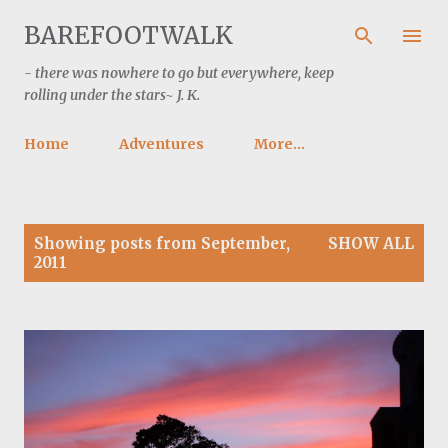
Skip to main content
BAREFOOTWALK
- there was nowhere to go but everywhere, keep
rolling under the stars~ J. K.
Home
Adventures
More…
P
Showing posts from September,
SHOW ALL
o
2011
s
t
s