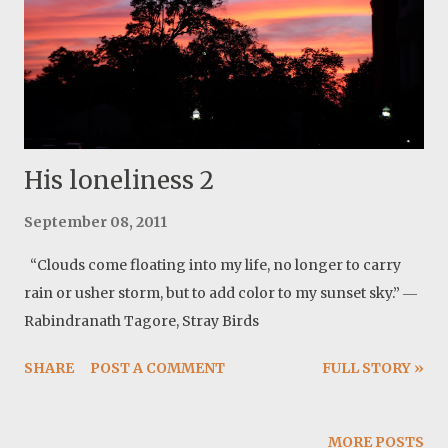
His loneliness 2
September 08, 2011
“Clouds come floating into my life, no longer to carry
rain or usher storm, but to add color to my sunset sky.” ―
Rabindranath Tagore, Stray Birds
SHARE
POST A COMMENT
FULL STORY »
MORE POSTS