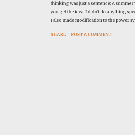
thinking was just a sentence: A summer w
you get the idea. I didn't do anything sp
I also made modification to the power sy
to the camper. These proved to be very i
SHARE
POST A COMMENT
1- Sunday, May 18, 2025 Mile: 29 Grant 
Packed all I need for me and Twyla, for a
we left the house at around 1:30 pm. I st
a small pond in Grant national forest. It 
arrive at the first camp. It is warm so I
the quiet and ...