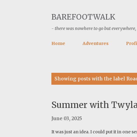
BAREFOOTWALK
- there was nowhere to go but everywhere, ke
Home
Adventures
Profi
P
Showing posts with the label
Roa
o
s
t
Summer with Twyla-
s
June 03, 2025
It was just an idea. I could put it in on