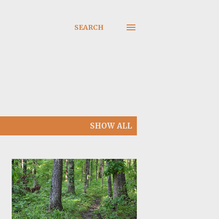
SEARCH
SHOW ALL