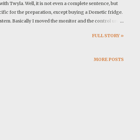
ith Twyla. Well, it is not even a complete sentence, but
ecific for the preparation, except buying a Dometic fridge.
stem. Basically I moved the monitor and the control unit
mportant updates. Cover photo: This trip in a song: Map:
FULL STORY »
WMA, Georgia I cleaned up the house and my office.
t least a month and after waiting for the storm to pass,
opped at Walmart to get a few missing items and made it to
MORE POSTS
is nice after rain here. Finally after another short drive we
 just eat peanut butter banana sandwich for lunch. We enjoy