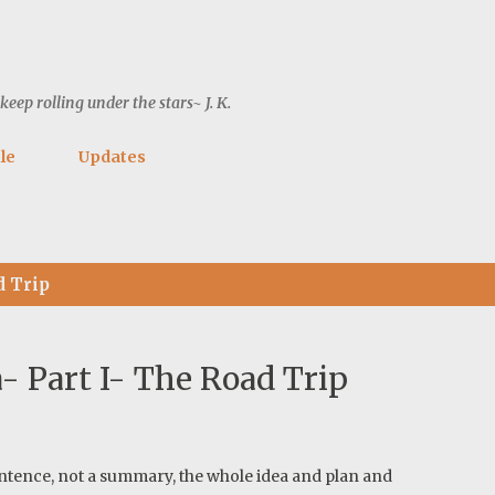
Skip to main content
ep rolling under the stars~ J. K.
le
Updates
d Trip
 Part I- The Road Trip
e sentence, not a summary, the whole idea and plan and