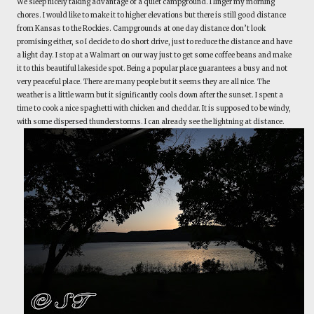
We sleep nicely taking advantage of a quiet campground. I linger my morning
chores. I would like to make it to higher elevations but there is still good distance
from Kansas to the Rockies. Campgrounds at one day distance don’t look
promising either, so I decide to do short drive, just to reduce the distance and have
a light day. I stop at a Walmart on our way just to get some coffee beans and make
it to this beautiful lakeside spot. Being a popular place guarantees a busy and not
very peaceful place. There are many people but it seems they are all nice. The
weather is a little warm but it significantly cools down after the sunset. I spent a
time to cook a nice spaghetti with chicken and cheddar. It is supposed to be windy,
with some dispersed thunderstorms. I can already see the lightning at distance.