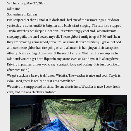
5- Thursday, May 22, 2025
Mile: 1183
Somewhere in Kansas
I wake up earlier than usual. It is dark and I feel one of those mornings. I jot down
yesterday’s notes until it is brighter and birds start singing. The rain has stopped.
Twyla switches her sleeping location. It is refreshingly cool and I am under my
sleeping quilt, the one I sewed myself. The neighbor family is up at 5:30 and I hear
they are breaking some wood, for a fire I assume. It drizzles briefly. I get out of bed
and see the neighbor has fire going on and a lantern is hanging at their campsite.
After typical morning chores, we hit the road. I stop at Walmart for re-supply. In
Missouri you can get hard liquor in any store, even on Sundays. It is a long drive.
Driving in prairies drives you crazy; straight, long and boring ( it is just corn field
after corn field!)
We get stuck in a heavy traffic near Wichita. The weather is nice and cool. Twyla is
exhausted, there is really no rest area to walk her.
We arrive in campground on time. No one else is here. Weather is nice. I cook fresh
corn, and make a chicken sandwich.