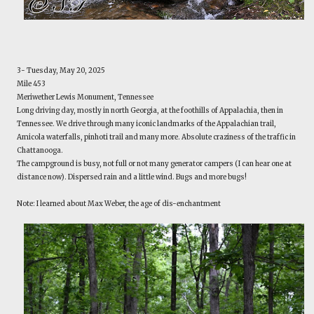
3- Tuesday, May 20, 2025
Mile 453
Meriwether Lewis Monument, Tennessee
Long driving day, mostly in north Georgia, at the foothills of Appalachia, then in
Tennessee. We drive through many iconic landmarks of the Appalachian trail,
Amicola waterfalls, pinhoti trail and many more. Absolute craziness of the traffic in
Chattanooga.
The campground is busy, not full or not many generator campers (I can hear one at
distance now). Dispersed rain and a little wind. Bugs and more bugs!
Note: I learned about Max Weber, the age of dis-enchantment