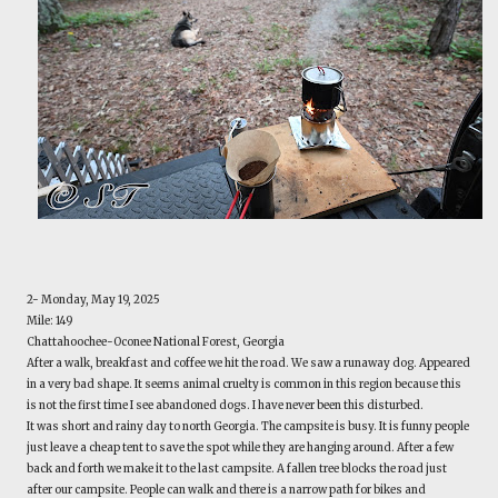
2- Monday, May 19, 2025
Mile: 149
Chattahoochee-Oconee National Forest, Georgia
After a walk, breakfast and coffee we hit the road. We saw a runaway dog. Appeared
in a very bad shape. It seems animal cruelty is common in this region because this
is not the first time I see abandoned dogs. I have never been this disturbed.
It was short and rainy day to north Georgia. The campsite is busy. It is funny people
just leave a cheap tent to save the spot while they are hanging around. After a few
back and forth we make it to the last campsite. A fallen tree blocks the road just
after our campsite. People can walk and there is a narrow path for bikes and