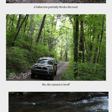
A fallen tree partially blocks the road.
No, the camera is level!