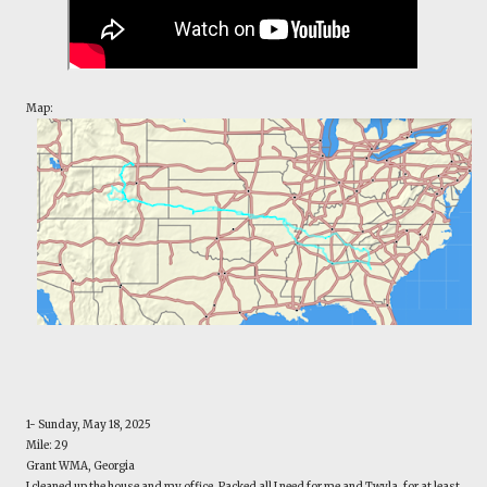
Map:
1- Sunday, May 18, 2025
Mile: 29
Grant WMA, Georgia
I cleaned up the house and my office. Packed all I need for me and Twyla, for at least