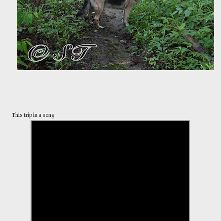
This trip in a song: