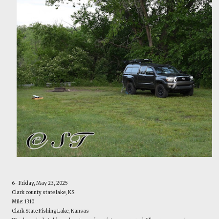
6- Friday, May 23, 2025
Clark county state lake, KS
Mile: 1310
Clark State Fishing Lake, Kansas