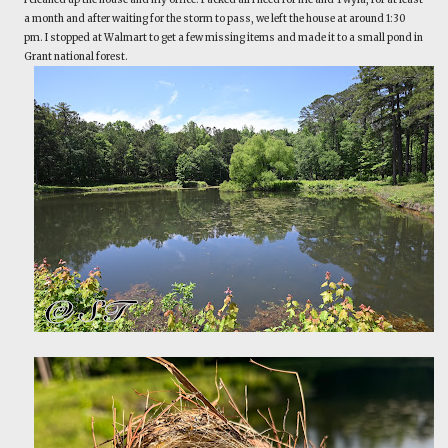
a month and after waiting for the storm to pass, we left the house at around 1:30
pm. I stopped at Walmart to get a few missing items and made it to a small pond in
Grant national forest.