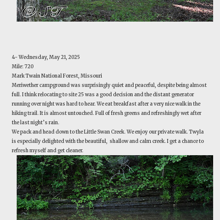
4- Wednesday, May 21, 2025
Mile: 720
Mark Twain National Forest, Missouri
Meriwether campground was surprisingly quiet and peaceful, despite being almost
full. I think relocating to site 25 was a good decision and the distant generator
running over night was hard to hear. We eat breakfast after a very nice walk in the
hiking trail. It is almost untouched. Full of fresh greens and refreshingly wet after
the last night’s rain.
We pack and head down to the Little Swan Creek. We enjoy our private walk. Twyla
is especially delighted with the beautiful, shallow and calm creek. I get a chance to
refresh myself and get cleaner.