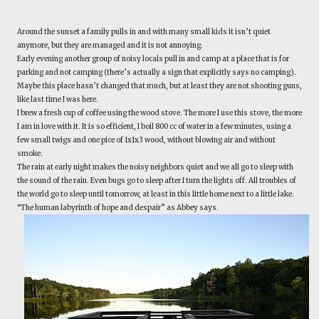
Around the sunset a family pulls in and with many small kids it isn’t quiet
anymore, but they are managed and it is not annoying.
Early evening another group of noisy locals pull in and camp at a place that is for
parking and not camping (there’s actually a sign that explicitly says no camping).
Maybe this place hasn’t changed that much, but at least they are not shooting guns,
like last time I was here.
I brew a fresh cup of coffee using the wood stove. The more I use this stove, the more
I am in love with it. It is so efficient, I boil 800 cc of water in a few minutes, using a
few small twigs and one pice of 1x1x3 wood, without blowing air and without
smoke.
The rain at early night makes the noisy neighbors quiet and we all go to sleep with
the sound of the rain. Even bugs go to sleep after I turn the lights off. All troubles of
the world go to sleep until tomorrow, at least in this little home next to a little lake.
“The human labyrinth of hope and despair” as Abbey says.