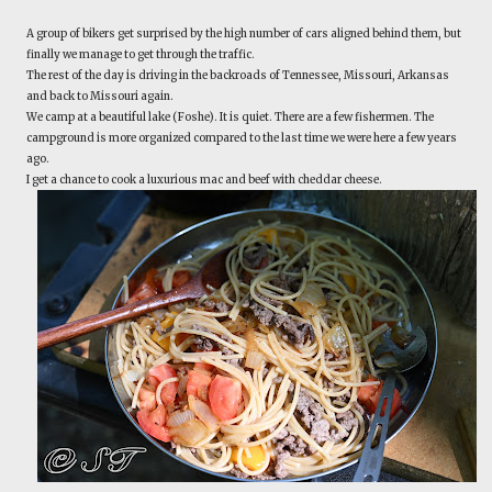
A group of bikers get surprised by the high number of cars aligned behind them, but
finally we manage to get through the traffic.
The rest of the day is driving in the backroads of Tennessee, Missouri, Arkansas
and back to Missouri again.
We camp at a beautiful lake (Foshe). It is quiet. There are a few fishermen. The
campground is more organized compared to the last time we were here a few years
ago.
I get a chance to cook a luxurious mac and beef with cheddar cheese.