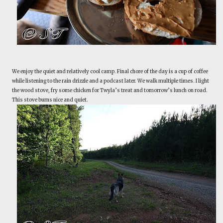
We enjoy the quiet and relatively cool camp. Final chore of the day is a cup of coffee
while listening to the rain drizzle and a podcast later. We walk multiple times. I light
the wood stove, fry some chicken for Twyla’s treat and tomorrow’s lunch on road.
This stove burns nice and quiet.