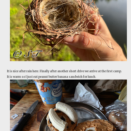
It is nice after rain here. Finally after another short drive we arrive at the first camp.
It is warm so I just eat peanut butter banana sandwich for lunch.