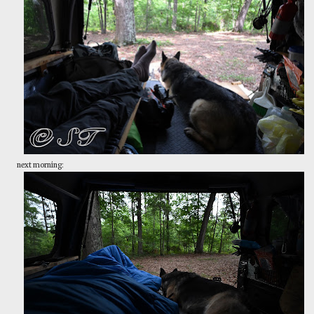
next morning: