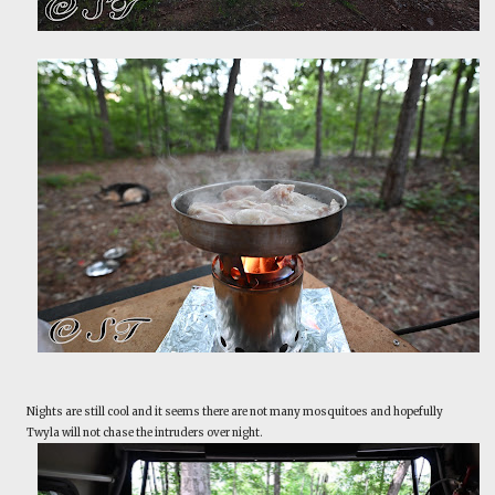
Nights are still cool and it seems there are not many mosquitoes and hopefully
Twyla will not chase the intruders over night.