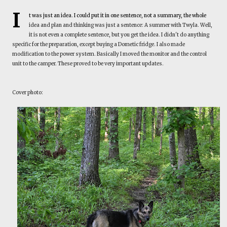
I
t was just an idea. I could put it in one sentence, not a summary, the whole
idea and plan and thinking was just a sentence: A summer with Twyla. Well,
it is not even a complete sentence, but you get the idea. I didn't do anything
specific for the preparation, except buying a Dometic fridge. I also made
modification to the power system. Basically I moved the monitor and the control
unit to the camper. These proved to be very important updates.
Cover photo: