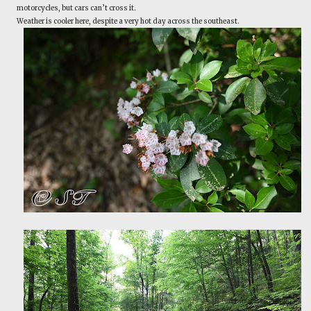
motorcycles, but cars can’t cross it.
Weather is cooler here, despite a very hot day across the southeast.