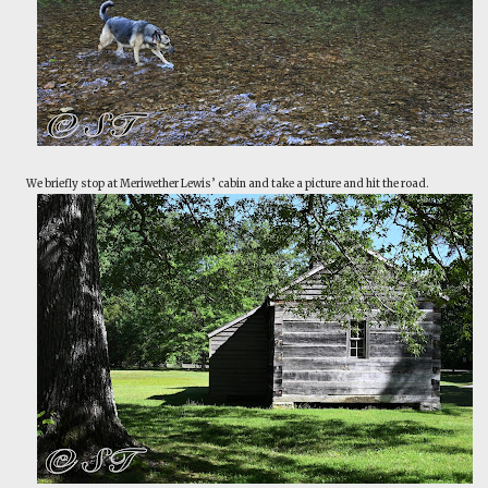
We briefly stop at Meriwether Lewis’ cabin and take a picture and hit the road.