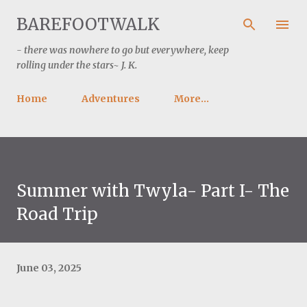
Skip to main content
BAREFOOTWALK
- there was nowhere to go but everywhere, keep
rolling under the stars~ J. K.
Home
Adventures
More…
Summer with Twyla- Part I- The
Road Trip
June 03, 2025