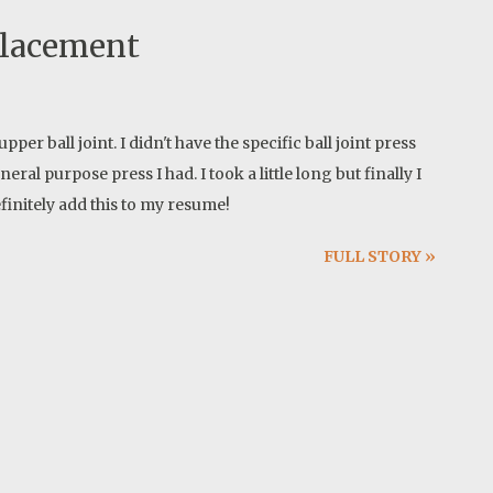
placement
pper ball joint. I didn't have the specific ball joint press
ral purpose press I had. I took a little long but finally I
finitely add this to my resume!
FULL STORY »