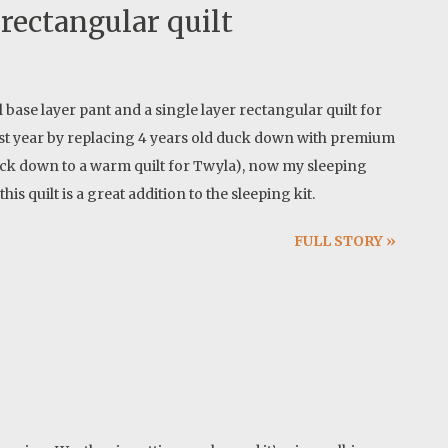
rectangular quilt
base layer pant and a single layer rectangular quilt for
st year by replacing 4 years old duck down with premium
ck down to a warm quilt for Twyla), now my sleeping
s quilt is a great addition to the sleeping kit.
FULL STORY »