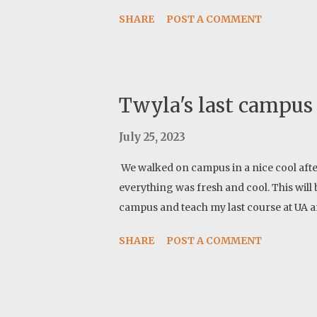
tested and work great. I should post more 
SHARE
POST A COMMENT
already feeling confident about their p
Twyla's last campus
July 25, 2023
We walked on campus in a nice cool afte
everything was fresh and cool. This will b
campus and teach my last course at UA an
SHARE
POST A COMMENT