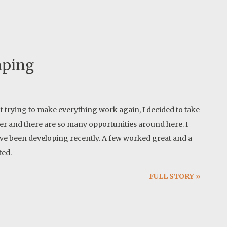
mping
of trying to make everything work again, I decided to take
cer and there are so many opportunities around here. I
have been developing recently. A few worked great and a
ted.
FULL STORY »