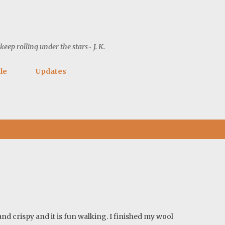
Skip to main content
ep rolling under the stars~ J. K.
le
Updates
and crispy and it is fun walking. I finished my wool