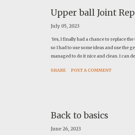
Upper ball Joint Re
July 05, 2023
Yes, I finally had a chance to replace the u
so I had to use some ideas and use the gene
managed to do it nice and clean. I can de
SHARE
POST A COMMENT
Back to basics
June 26, 2023