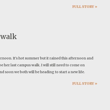
info as soon as I have their field test results but I am
FULL STORY »
erformance.
 walk
rnoon. It's hot summer but it rained this afternoon and
e her last campus walk. I will still need to come on
d soon we both will be heading to start a new life.
FULL STORY »