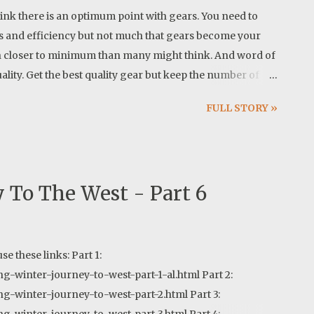
hink there is an optimum point with gears. You need to
s and efficiency but not much that gears become your
h closer to minimum than many might think. And word of
ality. Get the best quality gear but keep the number of
potify.com/track/13RHTsy5cSzUgFZzx1J3dT?
FULL STORY »
 To The West - Part 6
use these links: Part 1:
g-winter-journey-to-west-part-1-al.html Part 2:
ng-winter-journey-to-west-part-2.html Part 3: