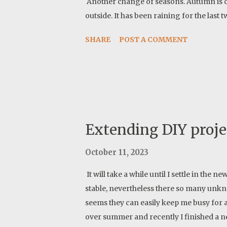
Another change of seasons. Autumn is co
outside. It has been raining for the last
SHARE
POST A COMMENT
Extending DIY proje
October 11, 2023
It will take a while until I settle in the
stable, nevertheless there so many unkno
seems they can easily keep me busy for a
over summer and recently I finished a n