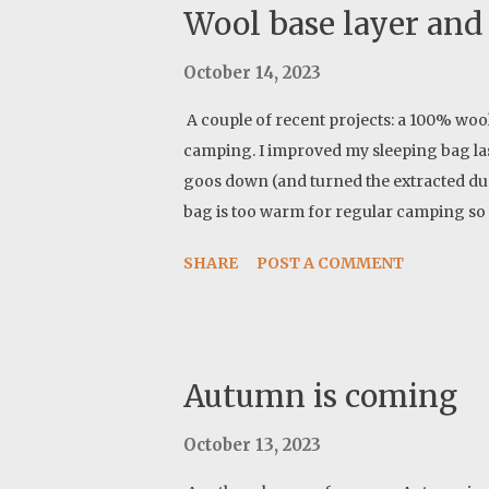
Wool base layer and 
October 14, 2023
A couple of recent projects: a 100% wool 
camping. I improved my sleeping bag la
goos down (and turned the extracted du
bag is too warm for regular camping so thi
SHARE
POST A COMMENT
Autumn is coming
October 13, 2023