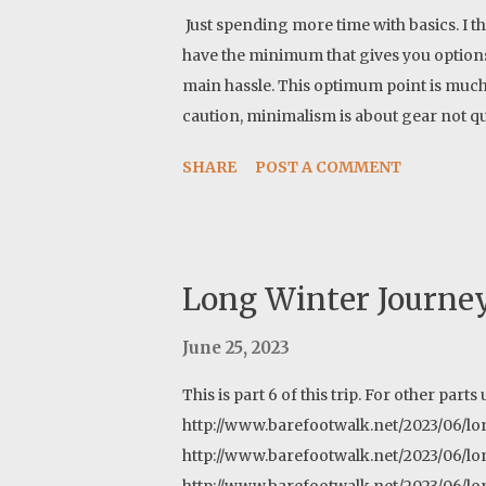
Just spending more time with basics. I t
have the minimum that gives you option
main hassle. This optimum point is muc
caution, minimalism is about gear not qu
items minimum. A song: https://open.s
SHARE
POST A COMMENT
si=d49e255ee71c4e69
Long Winter Journey
June 25, 2023
This is part 6 of this trip. For other parts 
http://www.barefootwalk.net/2023/06/lon
http://www.barefootwalk.net/2023/06/lo