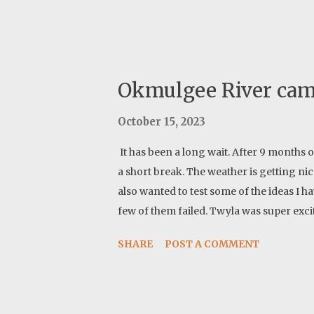
Okmulgee River ca
October 15, 2023
It has been a long wait. After 9 months 
a short break. The weather is getting ni
also wanted to test some of the ideas I 
few of them failed. Twyla was super exci
SHARE
POST A COMMENT