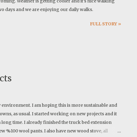
ming. Weather is getting cooler and it’s nice walking
 two days and we are enjoying our daily walks.
FULL STORY »
cts
 new environment. I am hoping this is more sustainable and
wns, as usual. I started working on new projects and it
 long time. I already finished the truck bed extension
ew %100 wool pants. I also have new wood stove, all