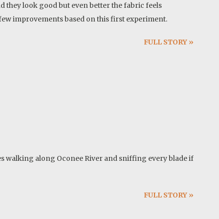
nd they look good but even better the fabric feels
 a few improvements based on this first experiment.
FULL STORY »
es walking along Oconee River and sniffing every blade if
FULL STORY »