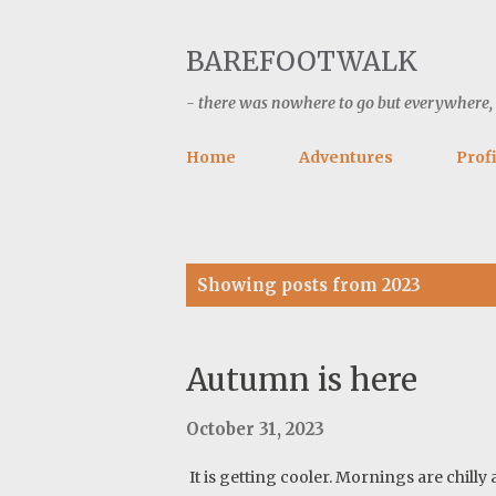
BAREFOOTWALK
- there was nowhere to go but everywhere, ke
Home
Adventures
Profi
P
Showing posts from 2023
o
s
t
Autumn is here
s
October 31, 2023
It is getting cooler. Mornings are chilly 