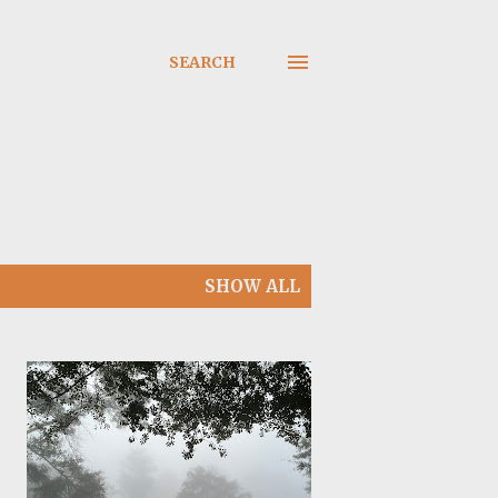
SEARCH
SHOW ALL