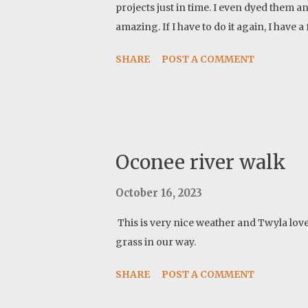
projects just in time. I even dyed them a
amazing. If I have to do it again, I have
SHARE
POST A COMMENT
Oconee river walk
October 16, 2023
This is very nice weather and Twyla lov
grass in our way.
SHARE
POST A COMMENT