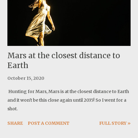
Mars at the closest distance to
Earth
October 15, 2020
Hunting for Mars, Mars is at the closest distance to Earth
and it won't be this close again until 2035! So I went for a
shot.
SHARE
POST A COMMENT
FULL STORY »