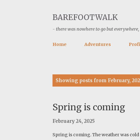
BAREFOOTWALK
- there was nowhere to go but everywhere, ke
Home
Adventures
Profi
P
Showing posts from February, 202
o
s
t
Spring is coming
s
February 24, 2025
Spring is coming. The weather was cold p