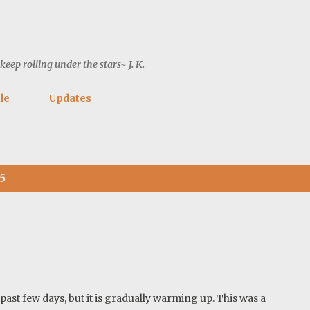
Skip to main content
ep rolling under the stars~ J. K.
le
Updates
5
ast few days, but it is gradually warming up. This was a