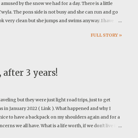
l amused by the snow we had for a day. There is a little
Twyla. The pons side is not busy and she can run and go
ook very clean but she jumps and swims anyway. I have
al brown color, so I put this older image with snow on the
FULL STORY »
g HDR images but I still like the pure camera work. Newer
on!
 after 3 years!
eling but they were just light road trips, just to get
was in January 2022 ( Link ). What happened and why I
s nice to have a backpack on my shoulders again and for a
rns we all have. What is a life worth, if we don't live it?
... ? Charlie Elliott Wildlife Center offers a web of trails.