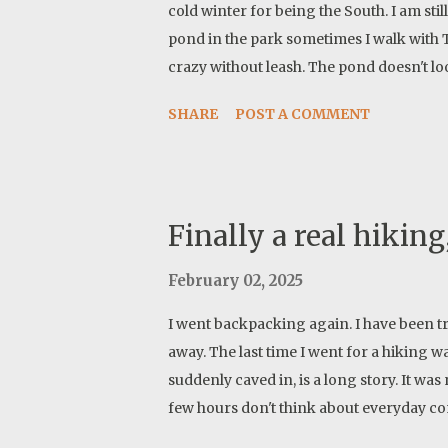
cold winter for being the South. I am stil
pond in the park sometimes I walk with 
crazy without leash. The pond doesn't l
newer pictures but they are boring typic
SHARE
POST A COMMENT
bank. iPhone does a good job of stackin
cameras do HDR with a press of a butt
Finally a real hiking,
February 02, 2025
I went backpacking again. I have been trav
away. The last time I went for a hiking 
suddenly caved in, is a long story. It wa
few hours don't think about everyday conce
What is life anyway, opportunity, liability, 