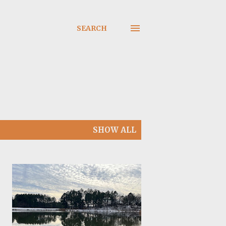
SEARCH
SHOW ALL