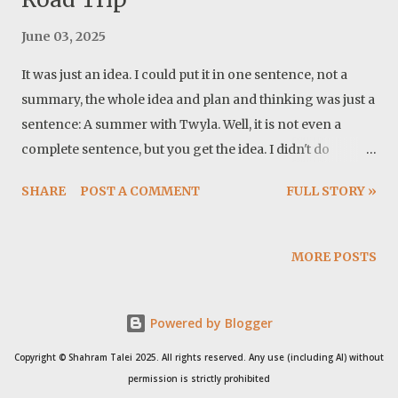
June 03, 2025
It was just an idea. I could put it in one sentence, not a
summary, the whole idea and plan and thinking was just a
sentence: A summer with Twyla. Well, it is not even a
complete sentence, but you get the idea. I didn't do
anything specific for the preparation, except buying a
SHARE
POST A COMMENT
FULL STORY »
Dometic fridge. I also made modification to the power
system. Basically I moved the monitor and the control
unit to the camper. These proved to be very important
MORE POSTS
updates. Cover photo: This trip in a song: Map: 1- Sunday,
May 18, 2025 Mile: 29 Grant WMA, Georgia I cleaned up
Powered by Blogger
the house and my office. Packed all I need for me and
Twyla, for at least a month and after waiting for the
Copyright © Shahram Talei 2025. All rights reserved. Any use (including AI) without
storm to pass, we left the house at around 1:30 pm. I
permission is strictly prohibited