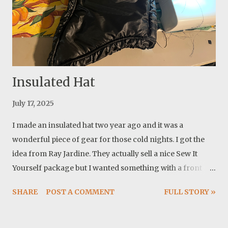
Insulated Hat
July 17, 2025
I made an insulated hat two year ago and it was a
wonderful piece of gear for those cold nights. I got the
idea from Ray Jardine. They actually sell a nice Sew It
Yourself package but I wanted something with a front
coverage and a curved face and I already had a nice
SHARE
POST A COMMENT
FULL STORY »
pattern for it. The first one I made was with one layer of
insulation. It was very warm compared to almost nothing
in weight! After a couple of years of using, it looked much