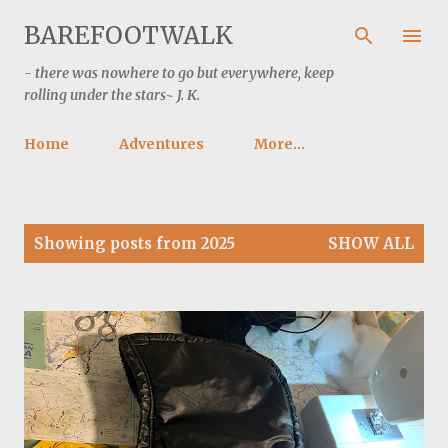
Skip to main content
BAREFOOTWALK
- there was nowhere to go but everywhere, keep
rolling under the stars~ J. K.
Home
Adventures
More…
P
Showing posts from 2025
SHOW ALL
o
s
t
s