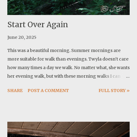
swim twice a day. What a blessing having her! Another
notable event is the su...
Start Over Again
June 20, 2025
This was a beautiful morning. Summer mornings are
more suitable for walk than evenings. Twyla doesn’t care
how many times a day we walk. No matter what, she wants
her evening walk, but with these morning walks I can
delay evening walks until it is close to sunset and cooler.
SHARE
POST A COMMENT
FULL STORY »
On our way, I noticed these spider webs. The second one
came to my attention later. The spider was working hard
to finish it. Then I realized they do this all the time. Build a
web and somehow it gets destroyed and they do it again.
Funny this happened in the same day that I let another
important piece of my life go. 7 years of work and dream.