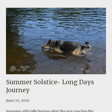
thinner and it didn't stay firm in my head, so I decided to
do a second design with two layers of insulation. Sewing
two layers is a little more challenging but the final
product turned out great! I considered everything I
leaned from the first attempt and I already see a major
improvement. I think this is one of the best creative ideas
of Ray Jardine! They actually use the hat as a component
of their sleeping system. The final product with two lines
to secure the insulated hat A few images of making this
insulated hat:
Summer Solstice- Long Days
Journey
June 23, 2025
Summer officially begins after the sun reaches the