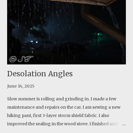
I learned a lot though. Actually more about people than
anything else. Live and learn. But I will start over again
and this time I will build something for myself. Update: my
first attempt was a blurry out of focus photo. I returned
the next day and found the webs again, but they weren’t
as bright as the first day. I found out that there is a small
opening among the tree...
Desolation Angles
June 14, 2025
Slow summer is rolling and grinding in. I made a few
maintenance and repairs on the car. I am sewing a new
hiking pant, first 3-layer storm shield fabric. I also
improved the sealing in the wood stove. I finished and
tested it a few weeks ago. I have more air flow control