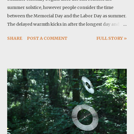
summer solstice, however people consider the time
between the Memorial Day and the Labor Day as summer.
The delayed warmth kicks in after the longest day and
around here we are talking about temperatures above
SHARE
POST A COMMENT
FULL STORY »
100 F. From astronomical point of view there are two
important reasons for this heat: the sun is higher in the
sky and it remains in the sky for longer time because
days are longer. These two effects combined, produce
higher temperature. This is not a comfortable
temperature or sometimes it is not safe for hiking.
Thankfully I have so many projects to complete. For
example I just finished sewing a new roof-bag. It turned
out nice and we will see how it holds against elements.
The fabric is ballistic nylon so my only concern is stitches
and webbing. I may post a how to tutorial in future. Twyla
and I are enjoying two walks a day and she can actually