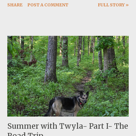
SHARE
POST A COMMENT
FULL STORY »
now and I can actually burn it slower. The summer
weather is still nice and not hellish hot. It is humid and we
are getting dispersed rain and thunderstorm almost
everyday. I am reading my first Kerouac, Desolation
Angles.
Summer with Twyla- Part I- The
Road Trip