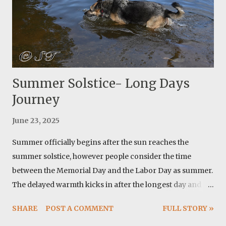
all materials from: https://ripstopbytheroll.com/ but I
have used https://www.questoutfitters.com/ in the past
and I enjoyed doing ...
Summer Solstice- Long Days
Journey
June 23, 2025
Summer officially begins after the sun reaches the
summer solstice, however people consider the time
between the Memorial Day and the Labor Day as summer.
The delayed warmth kicks in after the longest day and
around here we are talking about temperatures above
SHARE
POST A COMMENT
FULL STORY »
100 F. From astronomical point of view there are two