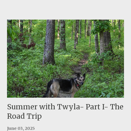
important reasons for this heat: the sun is higher in the
sky and it remains in the sky for longer time because
days are longer. These two effects combined, produce
higher temperature. This is not a comfortable
temperature or sometimes it is not safe for hiking.
Thankfully I have so many projects to complete. For
example I just finished sewing a new roof-bag. It turned
out nice and we will see how it holds against elements.
The fabric is ballistic nylon so my only concern is stitches
and webbing. I may post a how to tutorial in future. Twyla
and I are enjoying two walks a day and she can actually
swim twice a day. What a blessing having her! Another
notable event is the su...
Summer with Twyla- Part I- The
Road Trip
June 03, 2025