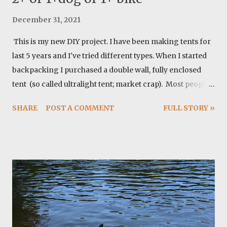
December 31, 2021
This is my new DIY project. I have been making tents for
last 5 years and I've tried different types. When I started
backpacking I purchased a double wall, fully enclosed
tent (so called ultralight tent; market crap). Most people
don't really need these tents and they are not ultralight at
SHARE
POST A COMMENT
FULL STORY »
all. I switched to a tarp when I started thru-hiking and I
fell in love with it's simplicity. Tarp is fantastic. I tried
copying zpacks solo tents then. It is a great design. This
time I was looking for a larger tent that can fit my dog as
well and it's not as miserable looking as a tarp (people
think you are broken!). I always resisted the idea of using
a pyramid tent but after a lot of thoughts I settled down
with a pyramid tent and I must confess this design offers
fantastic features. Here how I did it. Materials: I ordered