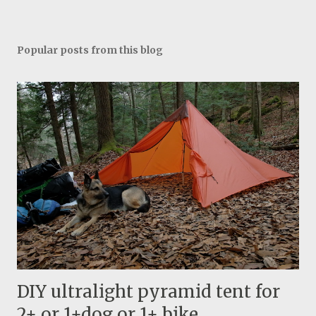
Popular posts from this blog
DIY ultralight pyramid tent for
2+ or 1+dog or 1+ bike