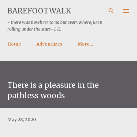
Skip to main content
BAREFOOTWALK
- there was nowhere to go but everywhere, keep
rolling under the stars~ J. K.
Home
Adventures
More…
There is a pleasure in the
pathless woods
May 28, 2020