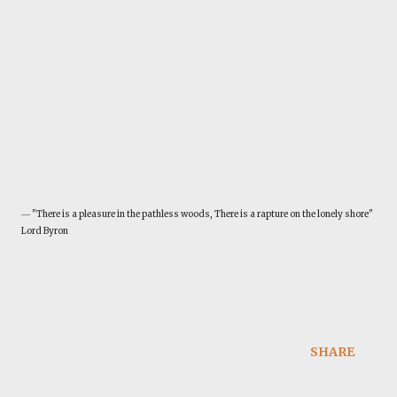
― "There is a pleasure in the pathless woods, There is a rapture on the lonely shore"
Lord Byron
SHARE